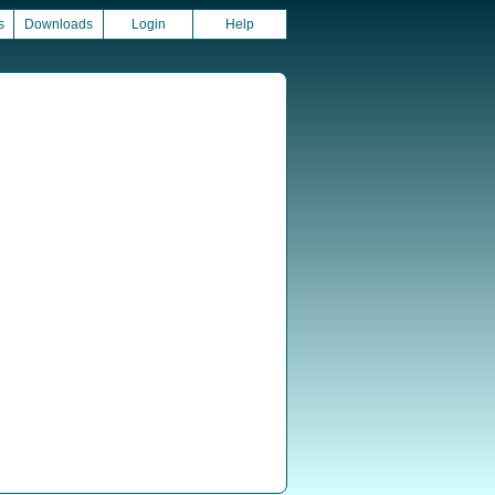
s
Downloads
Login
Help