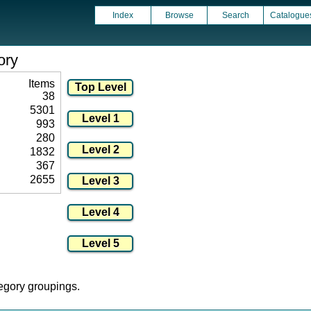
Index
Browse
Search
Catalogue
ory
Items
38
5301
993
280
1832
367
2655
tegory groupings.