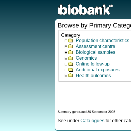
Browse by Primary Categ
Category
Population characteristics
Assessment centre
Biological samples
Genomics
Online follow-up
Additional exposures
Health outcomes
Summary generated 30 September 2025
See under
Catalogues
for other ca