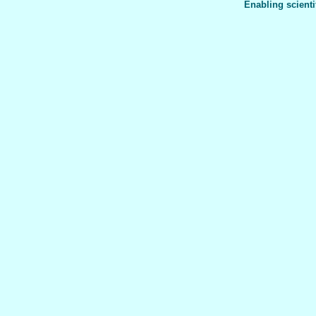
Enabling scienti