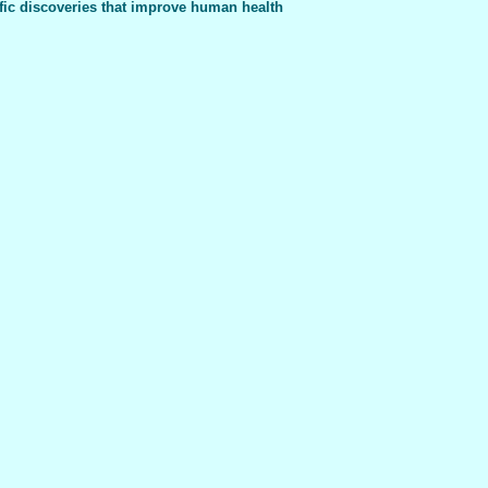
fic discoveries that improve human health