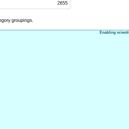
2655
tegory groupings.
Enabling scienti