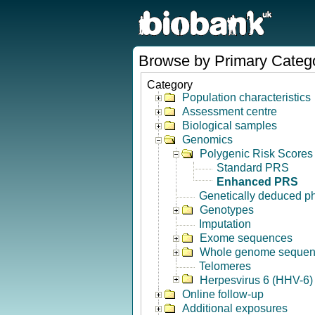
Browse by Primary Categ
Category
Population characteristics
Assessment centre
Biological samples
Genomics
Polygenic Risk Scores
Standard PRS
Enhanced PRS
Genetically deduced p
Genotypes
Imputation
Exome sequences
Whole genome seque
Telomeres
Herpesvirus 6 (HHV-6) 
Online follow-up
Additional exposures