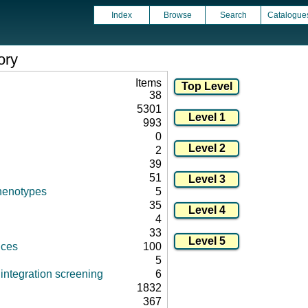
Index
Browse
Search
Catalogue
ory
Items
38
5301
993
0
2
39
51
henotypes
5
35
4
33
nces
100
5
integration screening
6
1832
367