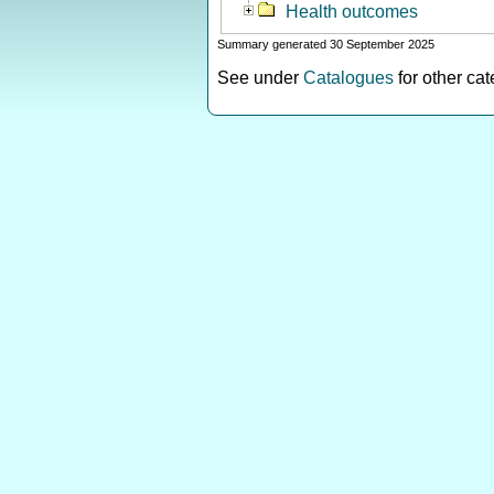
Health outcomes
Summary generated 30 September 2025
See under
Catalogues
for other ca