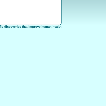
fic discoveries that improve human health