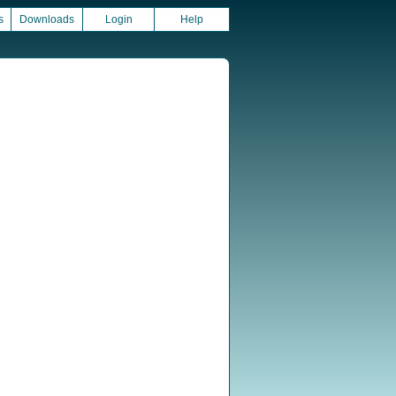
s
Downloads
Login
Help