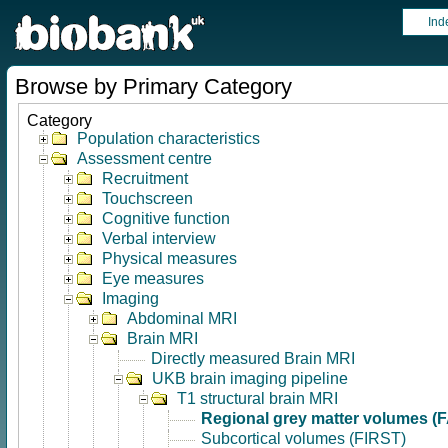
Ind
Browse by Primary Category
Category
Population characteristics
Assessment centre
Recruitment
Touchscreen
Cognitive function
Verbal interview
Physical measures
Eye measures
Imaging
Abdominal MRI
Brain MRI
Directly measured Brain MRI
UKB brain imaging pipeline
T1 structural brain MRI
Regional grey matter volumes (
Subcortical volumes (FIRST)