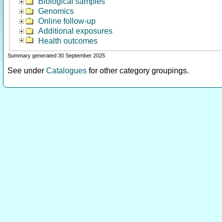
Biological samples
Genomics
Online follow-up
Additional exposures
Health outcomes
Summary generated 30 September 2025
See under
Catalogues
for other category groupings.