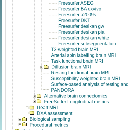
Freesurfer ASEG
Freesurfer BA exvivo
Freesurfer a2009s
Freesurfer DKT
Freesurfer desikan gw
Freesurfer desikan pial
Freesurfer desikan white
Freesurfer subsegmentation
T2-weighted brain MRI
Arterial spin labelling brain MRI
Task functional brain MRI
Diffusion brain MRI
Resting functional brain MRI
Susceptibility weighted brain MRI
Surface-based analysis of resting and
PANDORA
Alternative brain connectomics
FreeSurfer Longitudinal metrics
Heart MRI
DXA assessment
Biological sampling
Procedural metrics