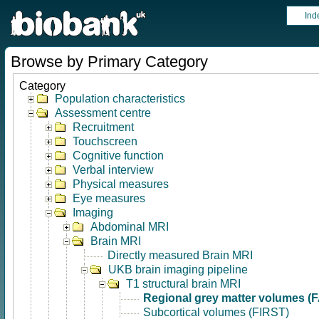
Ind
Browse by Primary Category
Category
Population characteristics
Assessment centre
Recruitment
Touchscreen
Cognitive function
Verbal interview
Physical measures
Eye measures
Imaging
Abdominal MRI
Brain MRI
Directly measured Brain MRI
UKB brain imaging pipeline
T1 structural brain MRI
Regional grey matter volumes (
Subcortical volumes (FIRST)