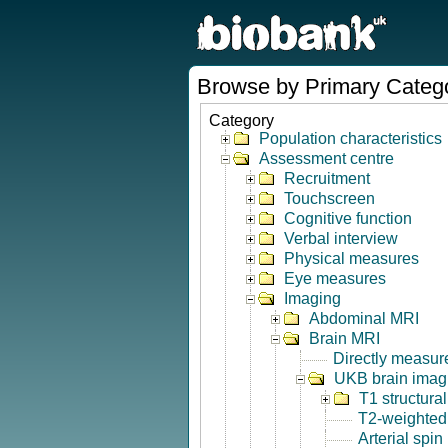
Browse by Primary Categ
Category
Population characteristics
Assessment centre
Recruitment
Touchscreen
Cognitive function
Verbal interview
Physical measures
Eye measures
Imaging
Abdominal MRI
Brain MRI
Directly measur
UKB brain imagi
T1 structura
T2-weighted
Arterial spin