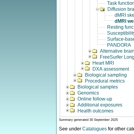
Task functio
Diffusion br
dMRI ske
dMRI we
Resting func
Susceptibili
Surface-base
PANDORA
Alternative bra
FreeSurfer Long
Heart MRI
DXA assessment
Biological sampling
Procedural metrics
Biological samples
Genomics
Online follow-up
Additional exposures
Health outcomes
Summary generated 30 September 2025
See under
Catalogues
for other ca