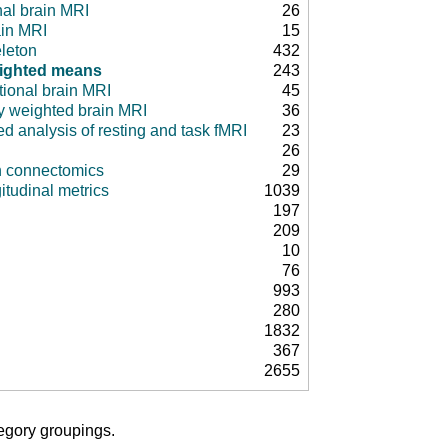
nal brain MRI
26
ain MRI
15
leton
432
ighted means
243
tional brain MRI
45
ty weighted brain MRI
36
d analysis of resting and task fMRI
23
26
in connectomics
29
itudinal metrics
1039
197
209
10
76
993
280
1832
367
2655
tegory groupings.