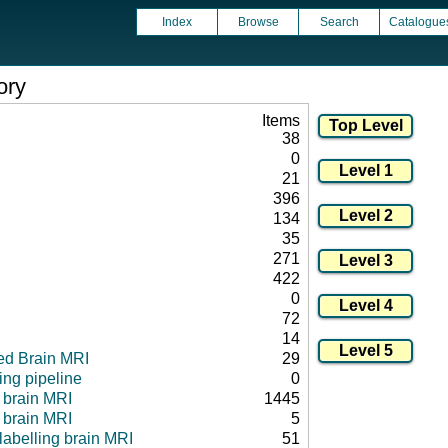
Index
Browse
Search
Catalogue
ory
Items
38
0
21
396
134
35
271
422
0
72
14
ed Brain MRI
29
ng pipeline
0
l brain MRI
1445
 brain MRI
5
 labelling brain MRI
51