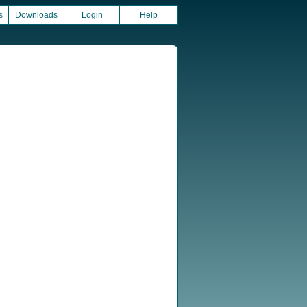
s
Downloads
Login
Help