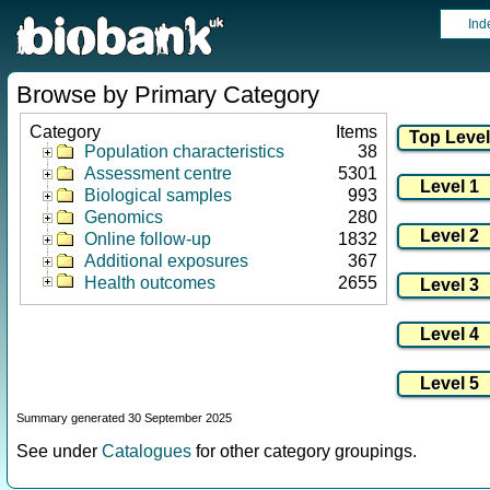
Ind
Browse by Primary Category
Category
Items
Population characteristics
38
Assessment centre
5301
Biological samples
993
Genomics
280
Online follow-up
1832
Additional exposures
367
Health outcomes
2655
Summary generated 30 September 2025
See under
Catalogues
for other category groupings.