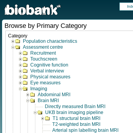
Ind
Browse by Primary Category
Category
Population characteristics
Assessment centre
Recruitment
Touchscreen
Cognitive function
Verbal interview
Physical measures
Eye measures
Imaging
Abdominal MRI
Brain MRI
Directly measured Brain MRI
UKB brain imaging pipeline
T1 structural brain MRI
T2-weighted brain MRI
Arterial spin labelling brain MRI