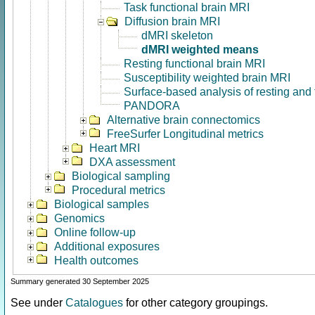
Task functional brain MRI
Diffusion brain MRI
dMRI skeleton
dMRI weighted means
Resting functional brain MRI
Susceptibility weighted brain MRI
Surface-based analysis of resting and
PANDORA
Alternative brain connectomics
FreeSurfer Longitudinal metrics
Heart MRI
DXA assessment
Biological sampling
Procedural metrics
Biological samples
Genomics
Online follow-up
Additional exposures
Health outcomes
Summary generated 30 September 2025
See under
Catalogues
for other category groupings.