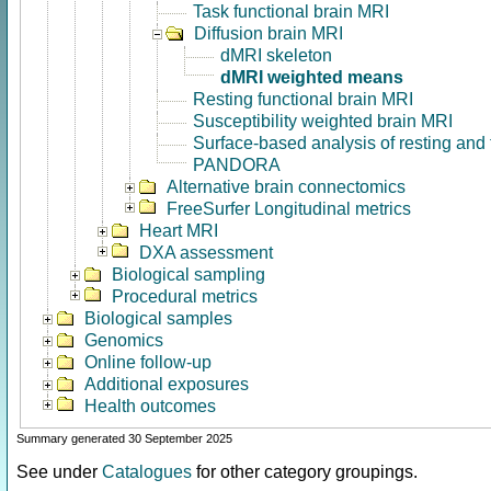
Task functional brain MRI
Diffusion brain MRI
dMRI skeleton
dMRI weighted means
Resting functional brain MRI
Susceptibility weighted brain MRI
Surface-based analysis of resting and
PANDORA
Alternative brain connectomics
FreeSurfer Longitudinal metrics
Heart MRI
DXA assessment
Biological sampling
Procedural metrics
Biological samples
Genomics
Online follow-up
Additional exposures
Health outcomes
Summary generated 30 September 2025
See under
Catalogues
for other category groupings.