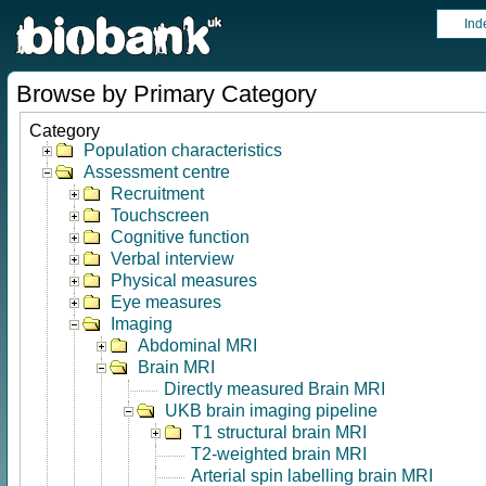
Ind
Browse by Primary Category
Category
Population characteristics
Assessment centre
Recruitment
Touchscreen
Cognitive function
Verbal interview
Physical measures
Eye measures
Imaging
Abdominal MRI
Brain MRI
Directly measured Brain MRI
UKB brain imaging pipeline
T1 structural brain MRI
T2-weighted brain MRI
Arterial spin labelling brain MRI