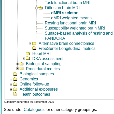
Task functional brain MRI
Diffusion brain MRI
dMRI skeleton
dMRI weighted means
Resting functional brain MRI
Susceptibility weighted brain MRI
Surface-based analysis of resting and
PANDORA
Alternative brain connectomics
FreeSurfer Longitudinal metrics
Heart MRI
DXA assessment
Biological sampling
Procedural metrics
Biological samples
Genomics
Online follow-up
Additional exposures
Health outcomes
Summary generated 30 September 2025
See under
Catalogues
for other category groupings.