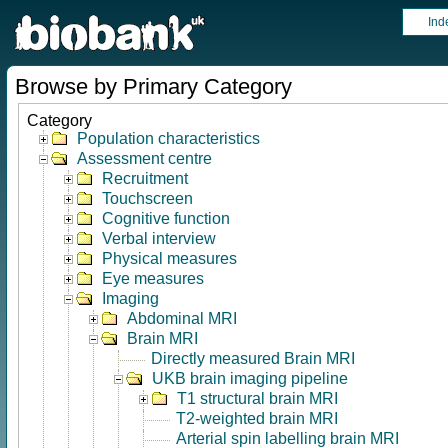
Ind
Browse by Primary Category
Category
Population characteristics
Assessment centre
Recruitment
Touchscreen
Cognitive function
Verbal interview
Physical measures
Eye measures
Imaging
Abdominal MRI
Brain MRI
Directly measured Brain MRI
UKB brain imaging pipeline
T1 structural brain MRI
T2-weighted brain MRI
Arterial spin labelling brain MRI