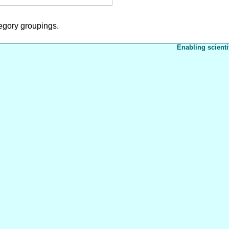
tegory groupings.
Enabling scienti