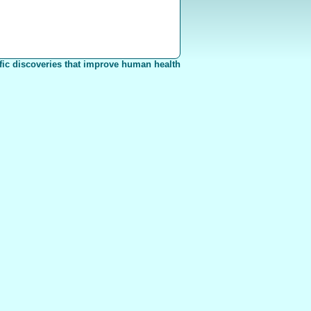
fic discoveries that improve human health