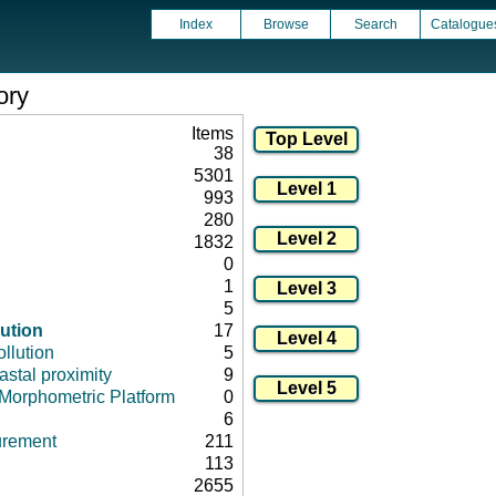
Index
Browse
Search
Catalogue
ory
Items
38
5301
993
280
1832
0
1
5
lution
17
llution
5
stal proximity
9
Morphometric Platform
0
6
urement
211
113
2655