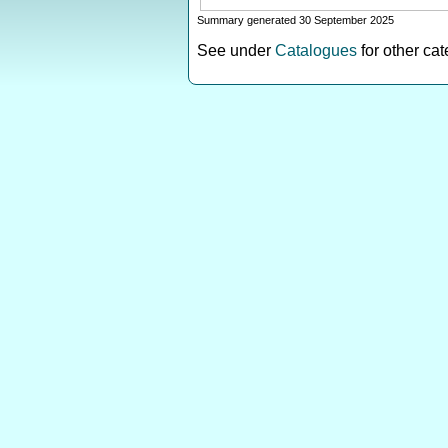
Summary generated 30 September 2025
See under
Catalogues
for other ca