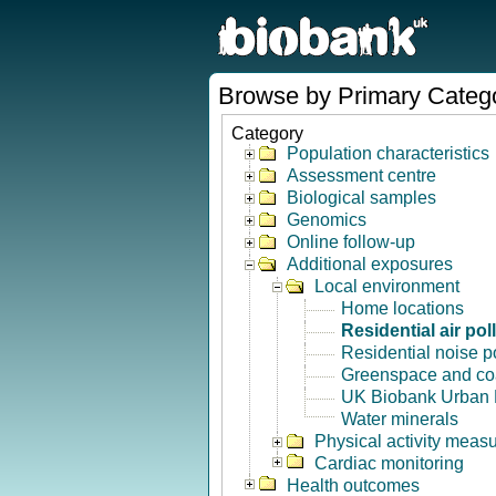
Browse by Primary Categ
Category
Population characteristics
Assessment centre
Biological samples
Genomics
Online follow-up
Additional exposures
Local environment
Home locations
Residential air pol
Residential noise po
Greenspace and coa
UK Biobank Urban 
Water minerals
Physical activity meas
Cardiac monitoring
Health outcomes