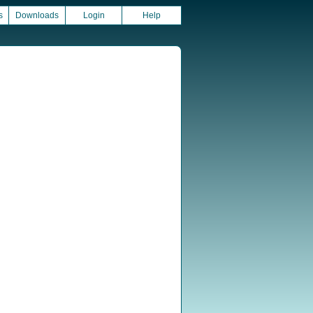
s
Downloads
Login
Help