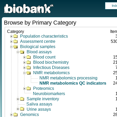
Ind
Browse by Primary Category
Category
Ite
Population characteristics
Assessment centre
53
Biological samples
Blood assays
Blood count
1
Blood biochemistry
2
Infectious Diseases
NMR metabolomics
2
NMR metabolomics processing
NMR metabolomics QC indicators
2
Proteomics
Neurobiomarkers
Sample inventory
Saliva assays
Urine assays
Genomics
2