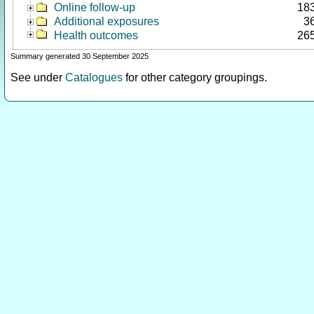
Online follow-up
18
Additional exposures
3
Health outcomes
26
Summary generated 30 September 2025
See under
Catalogues
for other category groupings.