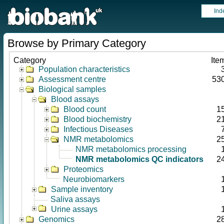
Ind
Browse by Primary Category
Category
Ite
Population characteristics
Assessment centre
53
Biological samples
Blood assays
Blood count
1
Blood biochemistry
2
Infectious Diseases
NMR metabolomics
2
NMR metabolomics processing
NMR metabolomics QC indicators
2
Proteomics
Neurobiomarkers
Sample inventory
Saliva assays
Urine assays
Genomics
2