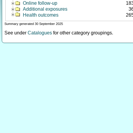
Online follow-up
18
Additional exposures
3
Health outcomes
26
Summary generated 30 September 2025
See under
Catalogues
for other category groupings.