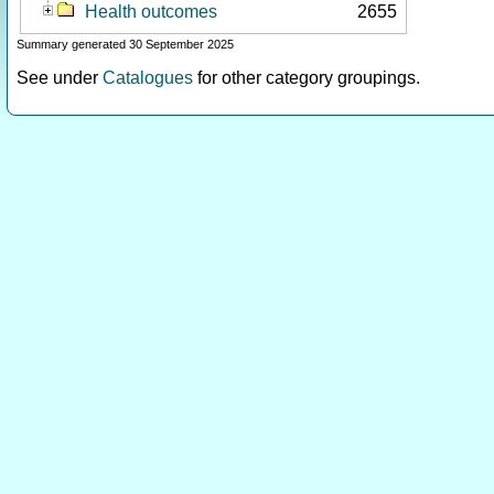
Health outcomes
2655
Summary generated 30 September 2025
See under
Catalogues
for other category groupings.