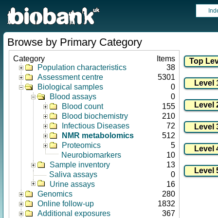
Ind
Browse by Primary Category
Category
Items
Population characteristics
38
Assessment centre
5301
Biological samples
0
Blood assays
0
Blood count
155
Blood biochemistry
210
Infectious Diseases
72
NMR metabolomics
512
Proteomics
5
Neurobiomarkers
10
Sample inventory
13
Saliva assays
0
Urine assays
16
Genomics
280
Online follow-up
1832
Additional exposures
367