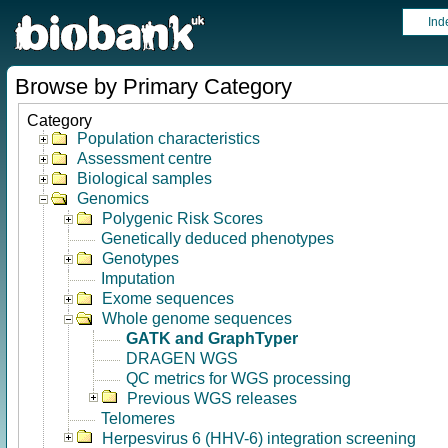
Ind
Browse by Primary Category
Category
Population characteristics
Assessment centre
Biological samples
Genomics
Polygenic Risk Scores
Genetically deduced phenotypes
Genotypes
Imputation
Exome sequences
Whole genome sequences
GATK and GraphTyper
DRAGEN WGS
QC metrics for WGS processing
Previous WGS releases
Telomeres
Herpesvirus 6 (HHV-6) integration screening