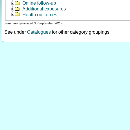
Online follow-up
Additional exposures
Health outcomes
Summary generated 30 September 2025
See under
Catalogues
for other category groupings.