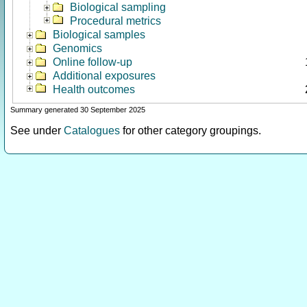
Biological sampling
Procedural metrics
Biological samples
Genomics
Online follow-up
Additional exposures
Health outcomes
Summary generated 30 September 2025
See under
Catalogues
for other category groupings.