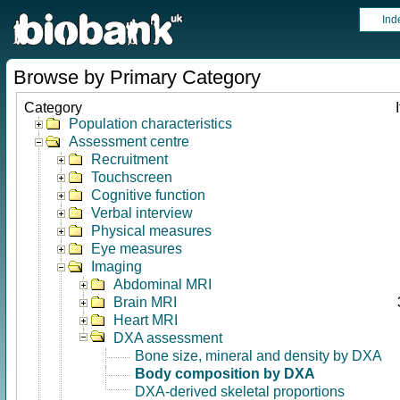
Ind
Browse by Primary Category
Category
Population characteristics
Assessment centre
Recruitment
Touchscreen
Cognitive function
Verbal interview
Physical measures
Eye measures
Imaging
Abdominal MRI
Brain MRI
Heart MRI
DXA assessment
Bone size, mineral and density by DXA
Body composition by DXA
DXA-derived skeletal proportions