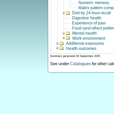
Numeric memory
Matrix pattern comp
Diet by 24-hour recall
Digestive health
Experience of pain
Food (and other) prefe
Mental health
Work environment
Additional exposures
Health outcomes
Summary generated 30 September 2025
See under
Catalogues
for other ca