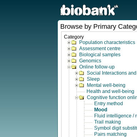
Browse by Primary Categ
Category
Population characteristics
Assessment centre
Biological samples
Genomics
Online follow-up
Social Interactions an
Sleep
Mental well-being
Health and well-being
Cognitive function onli
Entry method
Mood
Fluid intelligence /
Trail making
Symbol digit substit
Pairs matching