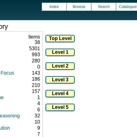
Index
Browse
Search
Catalogue
ory
Items
38
5301
993
280
0
d Focus
143
186
210
157
ne
1
4
6
 reasoning
32
10
ution
9
7