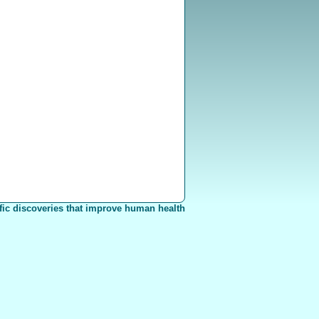
fic discoveries that improve human health