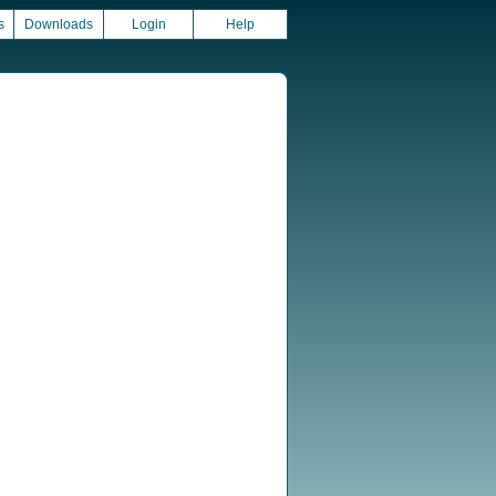
s
Downloads
Login
Help