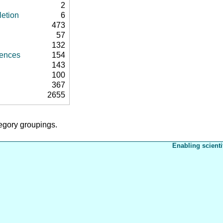
2
letion
6
473
57
132
rences
154
143
100
367
2655
tegory groupings.
Enabling scienti