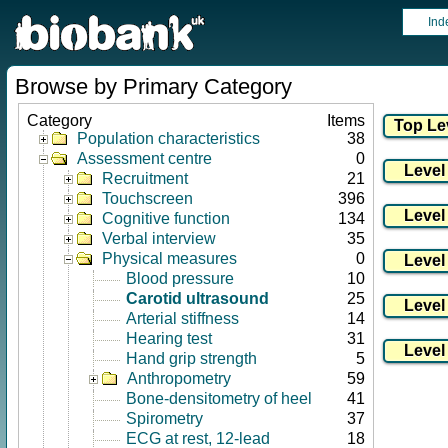
Ind
Browse by Primary Category
Category
Items
Population characteristics
38
Assessment centre
0
Recruitment
21
Touchscreen
396
Cognitive function
134
Verbal interview
35
Physical measures
0
Blood pressure
10
Carotid ultrasound
25
Arterial stiffness
14
Hearing test
31
Hand grip strength
5
Anthropometry
59
Bone-densitometry of heel
41
Spirometry
37
ECG at rest, 12-lead
18