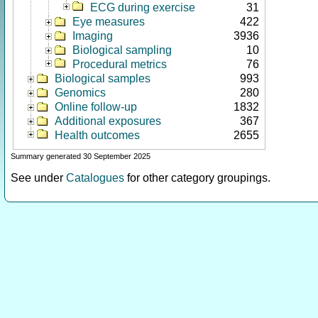
ECG during exercise
31
Eye measures
422
Imaging
3936
Biological sampling
10
Procedural metrics
76
Biological samples
993
Genomics
280
Online follow-up
1832
Additional exposures
367
Health outcomes
2655
Summary generated 30 September 2025
See under
Catalogues
for other category groupings.