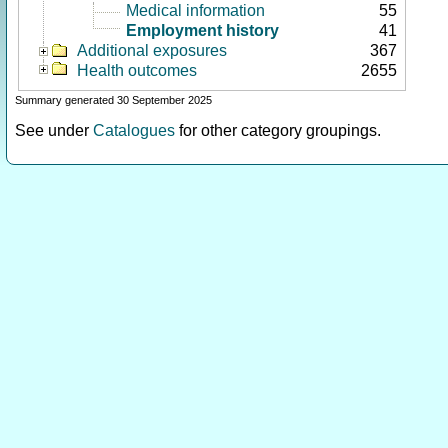
Medical information
55
Employment history
41
Additional exposures
367
Health outcomes
2655
Summary generated 30 September 2025
See under
Catalogues
for other category groupings.