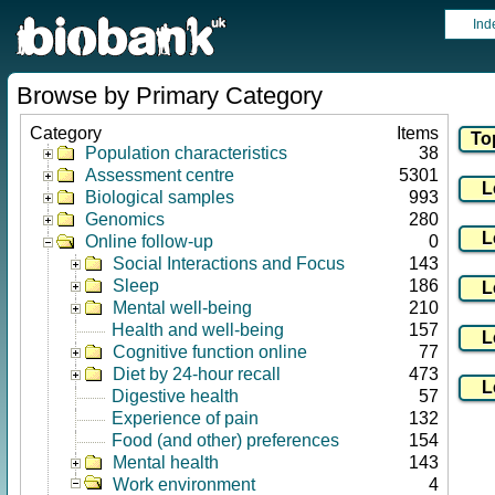
Ind
Browse by Primary Category
Category
Items
Population characteristics
38
Assessment centre
5301
Biological samples
993
Genomics
280
Online follow-up
0
Social Interactions and Focus
143
Sleep
186
Mental well-being
210
Health and well-being
157
Cognitive function online
77
Diet by 24-hour recall
473
Digestive health
57
Experience of pain
132
Food (and other) preferences
154
Mental health
143
Work environment
4