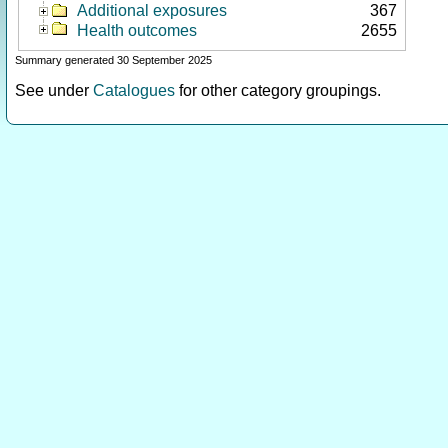
Additional exposures
367
Health outcomes
2655
Summary generated 30 September 2025
See under
Catalogues
for other category groupings.