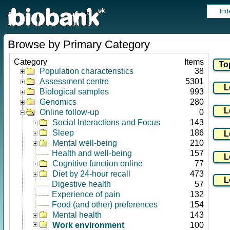
Ind
Browse by Primary Category
Category
Items
Population characteristics
38
Assessment centre
5301
Biological samples
993
Genomics
280
Online follow-up
0
Social Interactions and Focus
143
Sleep
186
Mental well-being
210
Health and well-being
157
Cognitive function online
77
Diet by 24-hour recall
473
Digestive health
57
Experience of pain
132
Food (and other) preferences
154
Mental health
143
Work environment
100