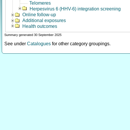
Telomeres
Herpesvirus 6 (HHV-6) integration screening
Online follow-up
Additional exposures
Health outcomes
Summary generated 30 September 2025
See under
Catalogues
for other category groupings.