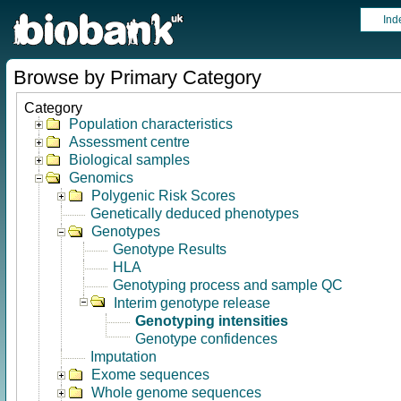
Ind
Browse by Primary Category
Category
Population characteristics
Assessment centre
Biological samples
Genomics
Polygenic Risk Scores
Genetically deduced phenotypes
Genotypes
Genotype Results
HLA
Genotyping process and sample QC
Interim genotype release
Genotyping intensities
Genotype confidences
Imputation
Exome sequences
Whole genome sequences