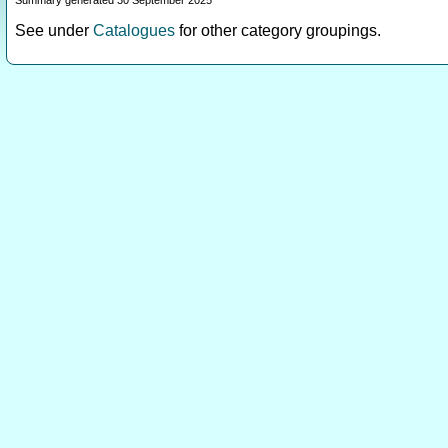
Summary generated 30 September 2025
See under
Catalogues
for other category groupings.