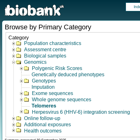
Ind
Browse by Primary Category
Category
Population characteristics
Assessment centre
Biological samples
Genomics
Polygenic Risk Scores
Genetically deduced phenotypes
Genotypes
Imputation
Exome sequences
Whole genome sequences
Telomeres
Herpesvirus 6 (HHV-6) integration screening
Online follow-up
Additional exposures
Health outcomes