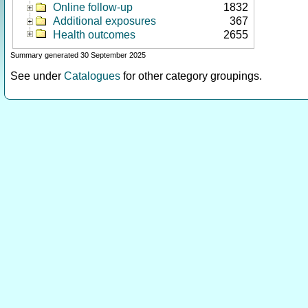
Online follow-up
1832
Additional exposures
367
Health outcomes
2655
Summary generated 30 September 2025
See under
Catalogues
for other category groupings.