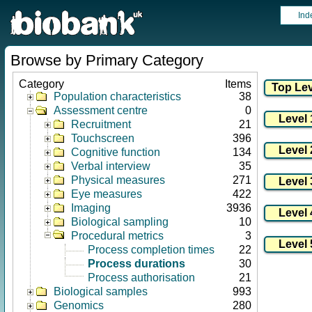
Ind
Browse by Primary Category
Category
Items
Population characteristics
38
Assessment centre
0
Recruitment
21
Touchscreen
396
Cognitive function
134
Verbal interview
35
Physical measures
271
Eye measures
422
Imaging
3936
Biological sampling
10
Procedural metrics
3
Process completion times
22
Process durations
30
Process authorisation
21
Biological samples
993
Genomics
280