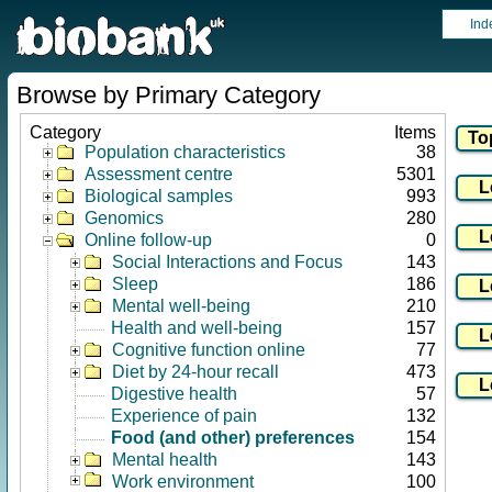
Ind
Browse by Primary Category
Category
Items
Population characteristics
38
Assessment centre
5301
Biological samples
993
Genomics
280
Online follow-up
0
Social Interactions and Focus
143
Sleep
186
Mental well-being
210
Health and well-being
157
Cognitive function online
77
Diet by 24-hour recall
473
Digestive health
57
Experience of pain
132
Food (and other) preferences
154
Mental health
143
Work environment
100