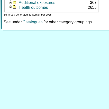
Additional exposures
367
Health outcomes
2655
Summary generated 30 September 2025
See under
Catalogues
for other category groupings.