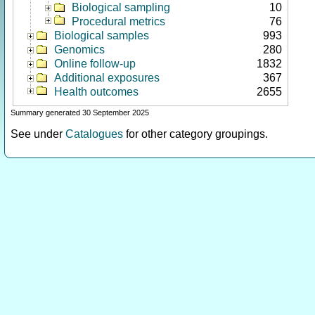
Biological sampling
10
Procedural metrics
76
Biological samples
993
Genomics
280
Online follow-up
1832
Additional exposures
367
Health outcomes
2655
Summary generated 30 September 2025
See under
Catalogues
for other category groupings.