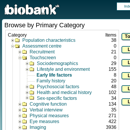
Ind
Browse by Primary Category
Category
Items
Population characteristics
38
Assessment centre
0
Recruitment
21
Touchscreen
0
Sociodemographics
29
Lifestyle and environment
155
Early life factors
8
Family history
20
Psychosocial factors
48
Health and medical history
102
Sex-specific factors
34
Cognitive function
134
Verbal interview
35
Physical measures
271
Eye measures
422
Imaging
3936