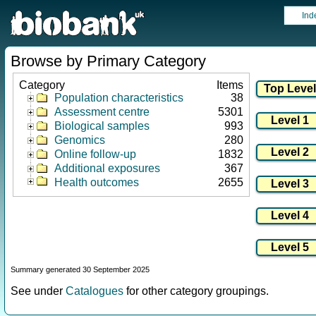
Ind
Browse by Primary Category
Category
Items
Population characteristics
38
Assessment centre
5301
Biological samples
993
Genomics
280
Online follow-up
1832
Additional exposures
367
Health outcomes
2655
Summary generated 30 September 2025
See under
Catalogues
for other category groupings.