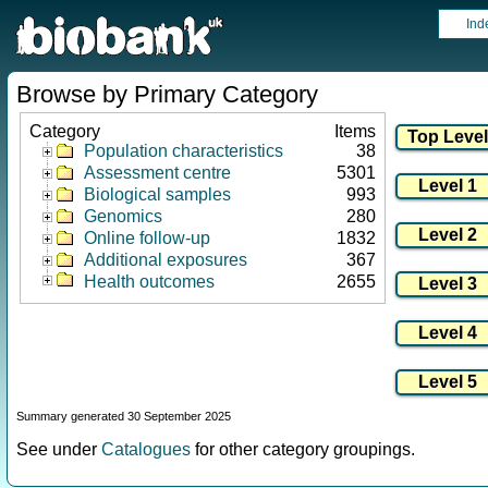
Ind
Browse by Primary Category
Category
Items
Population characteristics
38
Assessment centre
5301
Biological samples
993
Genomics
280
Online follow-up
1832
Additional exposures
367
Health outcomes
2655
Summary generated 30 September 2025
See under
Catalogues
for other category groupings.