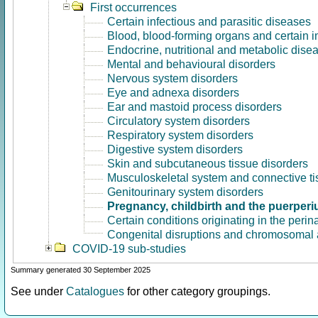
First occurrences
Certain infectious and parasitic diseases
Blood, blood-forming organs and certain 
Endocrine, nutritional and metabolic dise
Mental and behavioural disorders
Nervous system disorders
Eye and adnexa disorders
Ear and mastoid process disorders
Circulatory system disorders
Respiratory system disorders
Digestive system disorders
Skin and subcutaneous tissue disorders
Musculoskeletal system and connective ti
Genitourinary system disorders
Pregnancy, childbirth and the puerper
Certain conditions originating in the perin
Congenital disruptions and chromosomal 
COVID-19 sub-studies
Summary generated 30 September 2025
See under
Catalogues
for other category groupings.