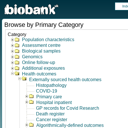
Ind
Browse by Primary Category
Category
Population characteristics
Assessment centre
Biological samples
Genomics
Online follow-up
Additional exposures
Health outcomes
Externally sourced health outcomes
Histopathology
COVID-19
Primary care
Hospital inpatient
GP records for Covid Research
Death register
Cancer register
Algorithmically-defined outcomes