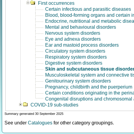
First occurrences
Certain infectious and parasitic diseases
Blood, blood-forming organs and certain 
Endocrine, nutritional and metabolic dise
Mental and behavioural disorders
Nervous system disorders
Eye and adnexa disorders
Ear and mastoid process disorders
Circulatory system disorders
Respiratory system disorders
Digestive system disorders
Skin and subcutaneous tissue disorde
Musculoskeletal system and connective ti
Genitourinary system disorders
Pregnancy, childbirth and the puerperium
Certain conditions originating in the perin
Congenital disruptions and chromosomal 
COVID-19 sub-studies
Summary generated 30 September 2025
See under
Catalogues
for other category groupings.