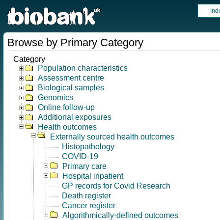
Ind
Browse by Primary Category
Category
Population characteristics
Assessment centre
Biological samples
Genomics
Online follow-up
Additional exposures
Health outcomes
Externally sourced health outcomes
Histopathology
COVID-19
Primary care
Hospital inpatient
GP records for Covid Research
Death register
Cancer register
Algorithmically-defined outcomes