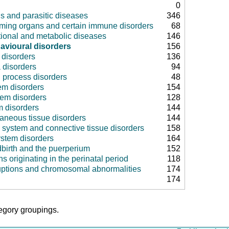
0
us and parasitic diseases
346
rming organs and certain immune disorders
68
tional and metabolic diseases
146
avioural disorders
156
disorders
136
 disorders
94
 process disorders
48
em disorders
154
tem disorders
128
m disorders
144
aneous tissue disorders
144
 system and connective tissue disorders
158
ystem disorders
164
dbirth and the puerperium
152
ns originating in the perinatal period
118
uptions and chromosomal abnormalities
174
174
tegory groupings.