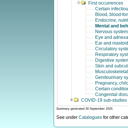
First occurrences
Certain infectio
Blood, blood-fo
Endocrine, nutri
Mental and beh
Nervous system 
Eye and adnexa
Ear and mastoid
Circulatory syst
Respiratory sys
Digestive syste
Skin and subcut
Musculoskeletal
Genitourinary s
Pregnancy, chil
Certain conditio
Congenital disr
COVID-19 sub-studies
Summary generated 30 September 2025
See under
Catalogues
for other ca