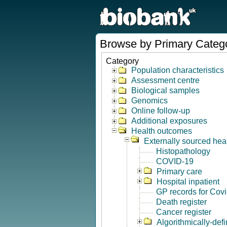
Browse by Primary Categ
Category
Population characteristics
Assessment centre
Biological samples
Genomics
Online follow-up
Additional exposures
Health outcomes
Externally sourced hea
Histopathology
COVID-19
Primary care
Hospital inpatient
GP records for Cov
Death register
Cancer register
Algorithmically-de