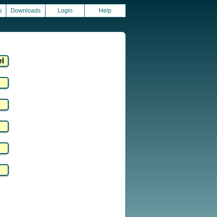
s
Downloads
Login
Help