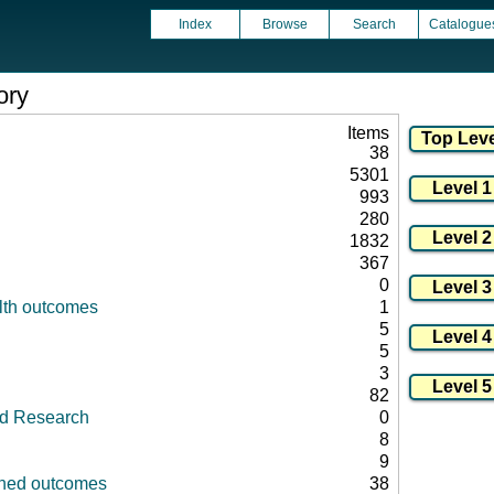
Index
Browse
Search
Catalogue
ory
Items
38
5301
993
280
1832
367
0
lth outcomes
1
5
5
3
82
id Research
0
8
9
fined outcomes
38