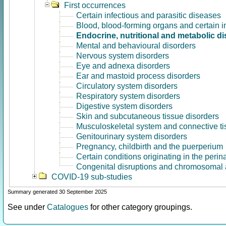
First occurrences
Certain infectious and parasitic diseases
Blood, blood-forming organs and certain 
Endocrine, nutritional and metabolic d
Mental and behavioural disorders
Nervous system disorders
Eye and adnexa disorders
Ear and mastoid process disorders
Circulatory system disorders
Respiratory system disorders
Digestive system disorders
Skin and subcutaneous tissue disorders
Musculoskeletal system and connective ti
Genitourinary system disorders
Pregnancy, childbirth and the puerperium
Certain conditions originating in the perin
Congenital disruptions and chromosomal 
COVID-19 sub-studies
Summary generated 30 September 2025
See under
Catalogues
for other category groupings.