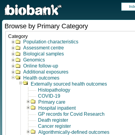
Ind
Browse by Primary Category
Category
Population characteristics
Assessment centre
Biological samples
Genomics
Online follow-up
Additional exposures
Health outcomes
Externally sourced health outcomes
Histopathology
COVID-19
Primary care
Hospital inpatient
GP records for Covid Research
Death register
Cancer register
Algorithmically-defined outcomes