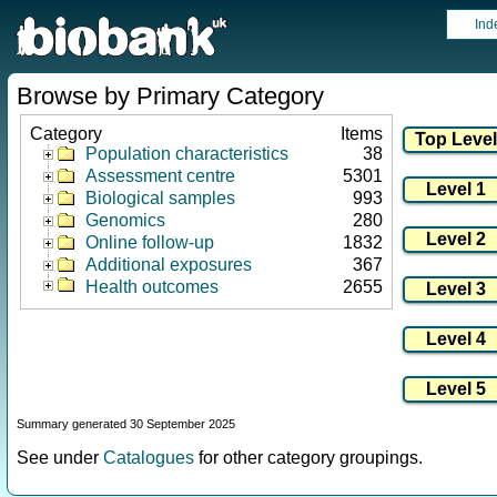
Ind
Browse by Primary Category
Category
Items
Population characteristics
38
Assessment centre
5301
Biological samples
993
Genomics
280
Online follow-up
1832
Additional exposures
367
Health outcomes
2655
Summary generated 30 September 2025
See under
Catalogues
for other category groupings.