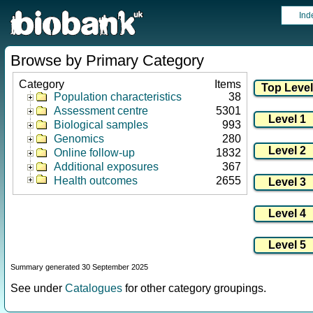
Ind
Browse by Primary Category
Category
Items
Population characteristics
38
Assessment centre
5301
Biological samples
993
Genomics
280
Online follow-up
1832
Additional exposures
367
Health outcomes
2655
Summary generated 30 September 2025
See under
Catalogues
for other category groupings.