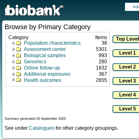
Ind
Browse by Primary Category
Category
Items
Population characteristics
38
Assessment centre
5301
Biological samples
993
Genomics
280
Online follow-up
1832
Additional exposures
367
Health outcomes
2655
Summary generated 30 September 2025
See under
Catalogues
for other category groupings.