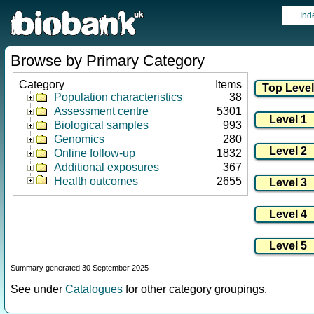
Ind
Browse by Primary Category
Category
Items
Population characteristics
38
Assessment centre
5301
Biological samples
993
Genomics
280
Online follow-up
1832
Additional exposures
367
Health outcomes
2655
Summary generated 30 September 2025
See under
Catalogues
for other category groupings.