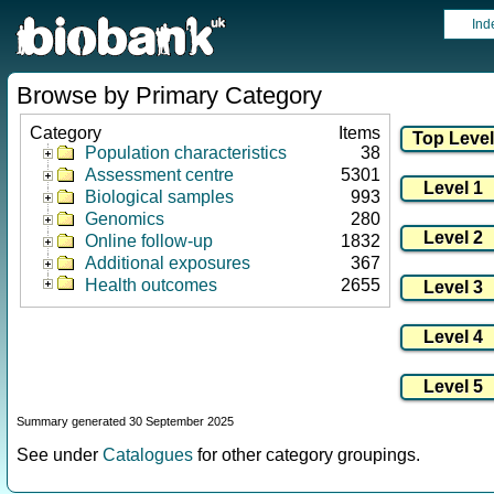
Ind
Browse by Primary Category
Category
Items
Population characteristics
38
Assessment centre
5301
Biological samples
993
Genomics
280
Online follow-up
1832
Additional exposures
367
Health outcomes
2655
Summary generated 30 September 2025
See under
Catalogues
for other category groupings.