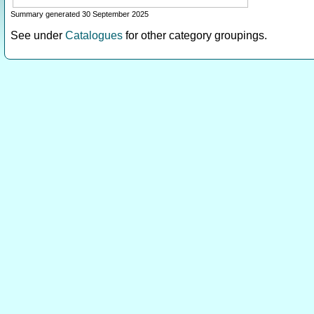
Summary generated 30 September 2025
See under
Catalogues
for other category groupings.