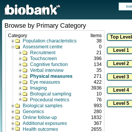
Ind
Browse by Primary Category
Category
Items
Population characteristics
38
Assessment centre
0
Recruitment
21
Touchscreen
396
Cognitive function
134
Verbal interview
35
Physical measures
271
Eye measures
422
Imaging
3936
Biological sampling
10
Procedural metrics
76
Biological samples
993
Genomics
280
Online follow-up
1832
Additional exposures
367
Health outcomes
2655