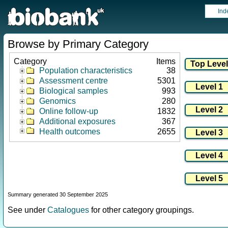
Ind
Browse by Primary Category
Category
Items
Population characteristics
38
Assessment centre
5301
Biological samples
993
Genomics
280
Online follow-up
1832
Additional exposures
367
Health outcomes
2655
Summary generated 30 September 2025
See under
Catalogues
for other category groupings.