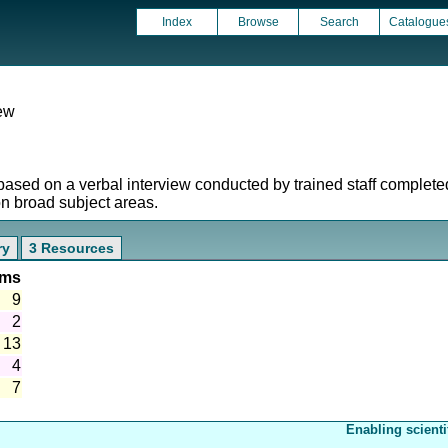
Index
Browse
Search
Catalogue
iew
based on a verbal interview conducted by trained staff complet
on broad subject areas.
ry
3 Resources
ems
9
2
13
4
7
Enabling scienti