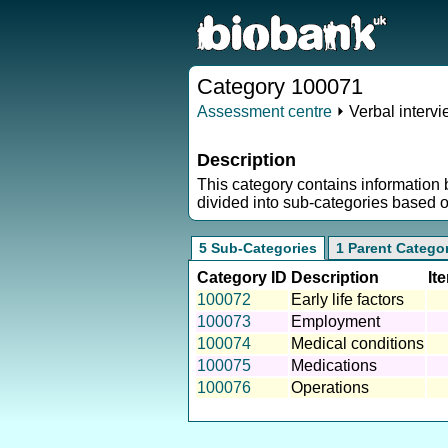
Category 100071
Assessment centre
⏵ Verbal interv
Description
This category contains information 
divided into sub-categories based 
5 Sub-Categories
1 Parent Catego
Category ID
Description
It
100072
Early life factors
100073
Employment
100074
Medical conditions
100075
Medications
100076
Operations