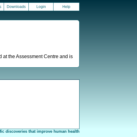
s
Downloads
Login
Help
ed at the Assessment Centre and is
fic discoveries that improve human health