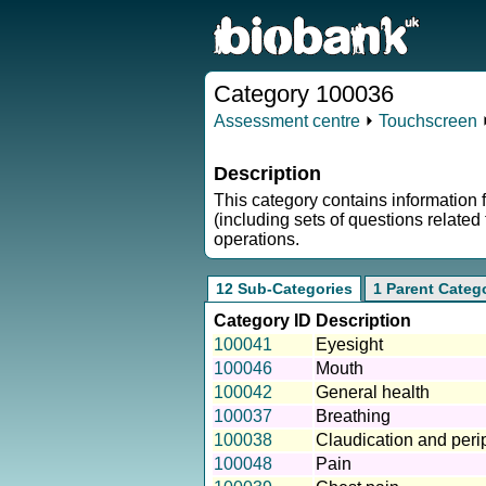
Category 100036
Assessment centre
⏵
Touchscreen
⏵
Description
This category contains information 
(including sets of questions relate
operations.
12 Sub-Categories
1 Parent Categ
Category ID
Description
100041
Eyesight
100046
Mouth
100042
General health
100037
Breathing
100038
Claudication and peri
100048
Pain