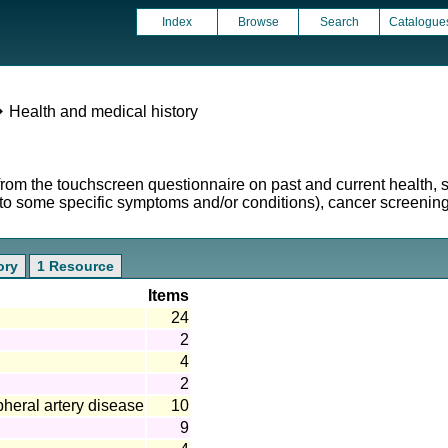
Index
Browse
Search
Catalogue
 Health and medical history
from the touchscreen questionnaire on past and current health,
d to some specific symptoms and/or conditions), cancer screenin
ory
1 Resource
Items
24
2
4
2
pheral artery disease
10
9