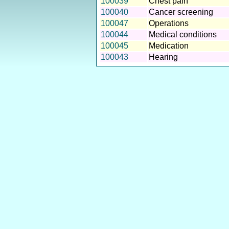
100039
Chest pain
100040
Cancer screening
100047
Operations
100044
Medical conditions
100045
Medication
100043
Hearing