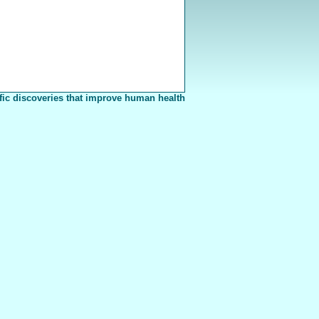
fic discoveries that improve human health