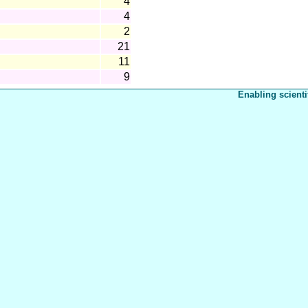
4
4
2
21
11
9
Enabling scienti