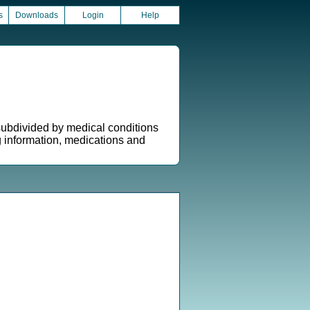
s
Downloads
Login
Help
 subdivided by medical conditions
g information, medications and