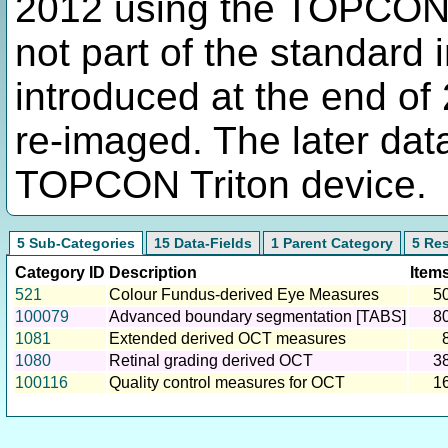
2012 using the TOPCON
not part of the standard 
introduced at the end of 
re-imaged. The later dat
TOPCON Triton device.
5 Sub-Categories
15 Data-Fields
1 Parent Category
5 Re
Category ID
Description
Item
521
Colour Fundus-derived Eye Measures
5
100079
Advanced boundary segmentation [TABS]
8
1081
Extended derived OCT measures
1080
Retinal grading derived OCT
3
100116
Quality control measures for OCT
1