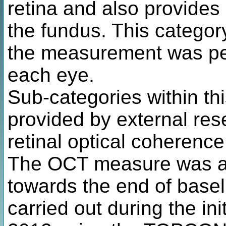
retina and also provides
the fundus. This categor
the measurement was pe
each eye.
Sub-categories within th
provided by external re
retinal optical coheren
The OCT measure was ad
towards the end of basel
carried out during the in