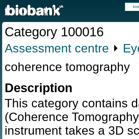
Ind
Category 100016
Assessment centre
⏵
Ey
coherence tomography
Description
This category contains d
(Coherence Tomography)
instrument takes a 3D s