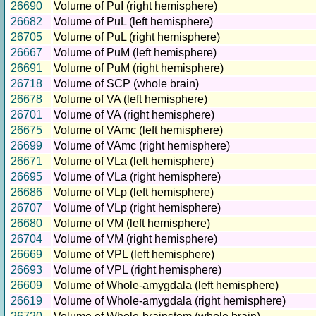
26690
Volume of PuI (right hemisphere)
26682
Volume of PuL (left hemisphere)
26705
Volume of PuL (right hemisphere)
26667
Volume of PuM (left hemisphere)
26691
Volume of PuM (right hemisphere)
26718
Volume of SCP (whole brain)
26678
Volume of VA (left hemisphere)
26701
Volume of VA (right hemisphere)
26675
Volume of VAmc (left hemisphere)
26699
Volume of VAmc (right hemisphere)
26671
Volume of VLa (left hemisphere)
26695
Volume of VLa (right hemisphere)
26686
Volume of VLp (left hemisphere)
26707
Volume of VLp (right hemisphere)
26680
Volume of VM (left hemisphere)
26704
Volume of VM (right hemisphere)
26669
Volume of VPL (left hemisphere)
26693
Volume of VPL (right hemisphere)
26609
Volume of Whole-amygdala (left hemisphere)
26619
Volume of Whole-amygdala (right hemisphere)