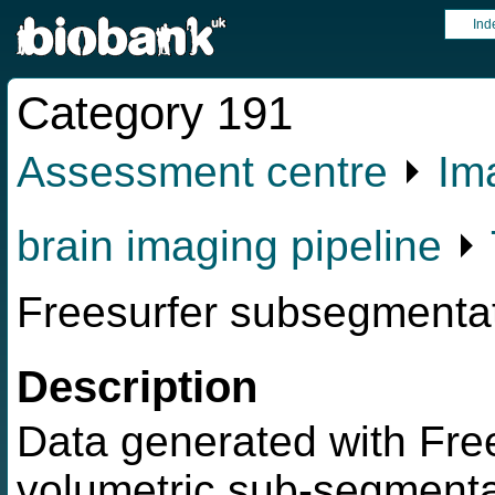
Ind
Category 191
Assessment centre
⏵
Im
brain imaging pipeline
⏵
Freesurfer subsegmenta
Description
Data generated with Free
volumetric sub-segmentat