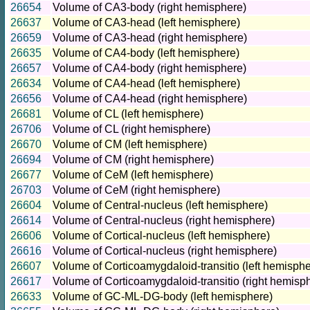
26654
Volume of CA3-body (right hemisphere)
26637
Volume of CA3-head (left hemisphere)
26659
Volume of CA3-head (right hemisphere)
26635
Volume of CA4-body (left hemisphere)
26657
Volume of CA4-body (right hemisphere)
26634
Volume of CA4-head (left hemisphere)
26656
Volume of CA4-head (right hemisphere)
26681
Volume of CL (left hemisphere)
26706
Volume of CL (right hemisphere)
26670
Volume of CM (left hemisphere)
26694
Volume of CM (right hemisphere)
26677
Volume of CeM (left hemisphere)
26703
Volume of CeM (right hemisphere)
26604
Volume of Central-nucleus (left hemisphere)
26614
Volume of Central-nucleus (right hemisphere)
26606
Volume of Cortical-nucleus (left hemisphere)
26616
Volume of Cortical-nucleus (right hemisphere)
26607
Volume of Corticoamygdaloid-transitio (left hemisphe
26617
Volume of Corticoamygdaloid-transitio (right hemisp
26633
Volume of GC-ML-DG-body (left hemisphere)