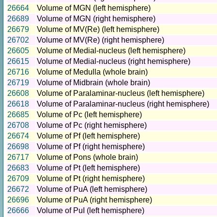
26664
Volume of MGN (left hemisphere)
26689
Volume of MGN (right hemisphere)
26679
Volume of MV(Re) (left hemisphere)
26702
Volume of MV(Re) (right hemisphere)
26605
Volume of Medial-nucleus (left hemisphere)
26615
Volume of Medial-nucleus (right hemisphere)
26716
Volume of Medulla (whole brain)
26719
Volume of Midbrain (whole brain)
26608
Volume of Paralaminar-nucleus (left hemisphere)
26618
Volume of Paralaminar-nucleus (right hemisphere)
26685
Volume of Pc (left hemisphere)
26708
Volume of Pc (right hemisphere)
26674
Volume of Pf (left hemisphere)
26698
Volume of Pf (right hemisphere)
26717
Volume of Pons (whole brain)
26683
Volume of Pt (left hemisphere)
26709
Volume of Pt (right hemisphere)
26672
Volume of PuA (left hemisphere)
26696
Volume of PuA (right hemisphere)
26666
Volume of PuI (left hemisphere)