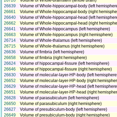
26720
Volume of Whole-brainstem (whole brain)
26639
Volume of Whole-hippocampal-body (left hemispher
26661
Volume of Whole-hippocampal-body (right hemisphe
26640
Volume of Whole-hippocampal-head (left hemispher
26662
Volume of Whole-hippocampal-head (right hemisphe
26641
Volume of Whole-hippocampus (left hemisphere)
26663
Volume of Whole-hippocampus (right hemisphere)
26714
Volume of Whole-thalamus (left hemisphere)
26715
Volume of Whole-thalamus (right hemisphere)
26636
Volume of fimbria (left hemisphere)
26658
Volume of fimbria (right hemisphere)
26624
Volume of hippocampal-fissure (left hemisphere)
26646
Volume of hippocampal-fissure (right hemisphere)
26630
Volume of molecular-layer-HP-body (left hemisphere
26652
Volume of molecular-layer-HP-body (right hemispher
26629
Volume of molecular-layer-HP-head (left hemisphere
26651
Volume of molecular-layer-HP-head (right hemisphe
26628
Volume of parasubiculum (left hemisphere)
26650
Volume of parasubiculum (right hemisphere)
26627
Volume of presubiculum-body (left hemisphere)
26649
Volume of presubiculum-body (right hemisphere)