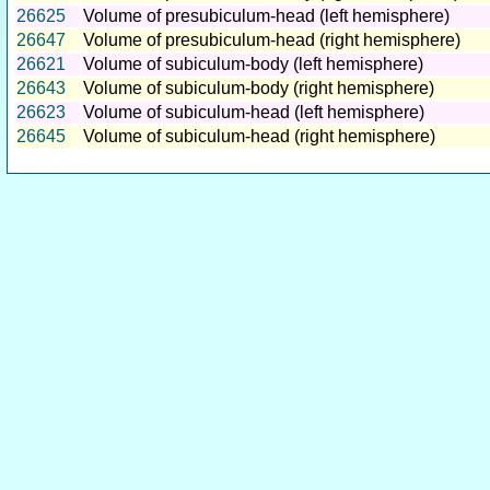
26625
Volume of presubiculum-head (left hemisphere)
26647
Volume of presubiculum-head (right hemisphere)
26621
Volume of subiculum-body (left hemisphere)
26643
Volume of subiculum-body (right hemisphere)
26623
Volume of subiculum-head (left hemisphere)
26645
Volume of subiculum-head (right hemisphere)