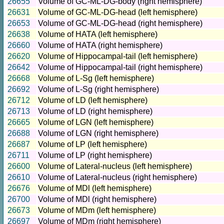
26655
Volume of GC-ML-DG-body (right hemisphere)
26631
Volume of GC-ML-DG-head (left hemisphere)
26653
Volume of GC-ML-DG-head (right hemisphere)
26638
Volume of HATA (left hemisphere)
26660
Volume of HATA (right hemisphere)
26620
Volume of Hippocampal-tail (left hemisphere)
26642
Volume of Hippocampal-tail (right hemisphere)
26668
Volume of L-Sg (left hemisphere)
26692
Volume of L-Sg (right hemisphere)
26712
Volume of LD (left hemisphere)
26713
Volume of LD (right hemisphere)
26665
Volume of LGN (left hemisphere)
26688
Volume of LGN (right hemisphere)
26687
Volume of LP (left hemisphere)
26711
Volume of LP (right hemisphere)
26600
Volume of Lateral-nucleus (left hemisphere)
26610
Volume of Lateral-nucleus (right hemisphere)
26676
Volume of MDl (left hemisphere)
26700
Volume of MDl (right hemisphere)
26673
Volume of MDm (left hemisphere)
26697
Volume of MDm (right hemisphere)