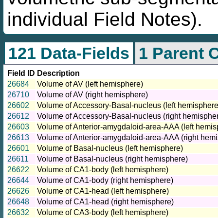
individual Field Notes).
121 Data-Fields
1 Parent 
Field ID
Description
26684
Volume of AV (left hemisphere)
26710
Volume of AV (right hemisphere)
26602
Volume of Accessory-Basal-nucleus (left hemisphere
26612
Volume of Accessory-Basal-nucleus (right hemisphe
26603
Volume of Anterior-amygdaloid-area-AAA (left hemis
26613
Volume of Anterior-amygdaloid-area-AAA (right hem
26601
Volume of Basal-nucleus (left hemisphere)
26611
Volume of Basal-nucleus (right hemisphere)
26622
Volume of CA1-body (left hemisphere)
26644
Volume of CA1-body (right hemisphere)
26626
Volume of CA1-head (left hemisphere)
26648
Volume of CA1-head (right hemisphere)
26632
Volume of CA3-body (left hemisphere)