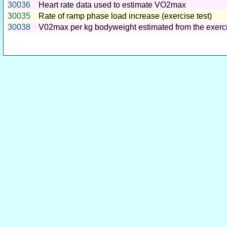
30036
Heart rate data used to estimate VO2max
30035
Rate of ramp phase load increase (exercise test)
30038
V02max per kg bodyweight estimated from the exerci