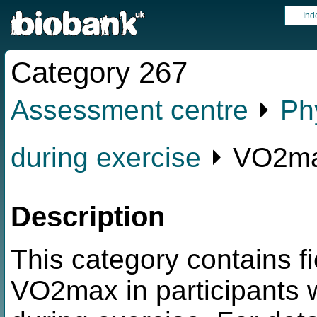
Ind
Category 267
Assessment centre
⏵
Ph
during exercise
⏵ VO2max
Description
This category contains fi
VO2max in participants