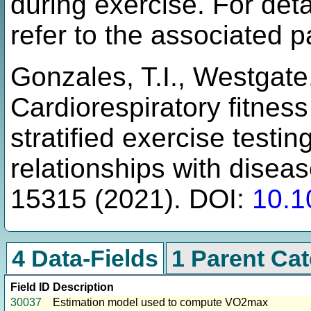
during exercise. For det
refer to the associated p
Gonzales, T.I., Westgate, 
Cardiorespiratory fitnes
stratified exercise test
relationships with disea
15315 (2021). DOI:
10.1
4 Data-Fields
1 Parent Ca
Field ID
Description
30037
Estimation model used to compute VO2max