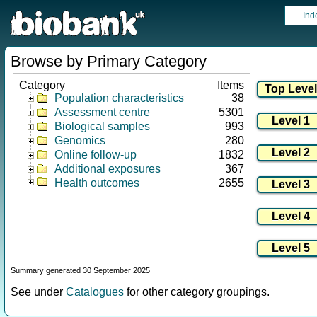
Ind
Browse by Primary Category
Category
Items
Population characteristics
38
Assessment centre
5301
Biological samples
993
Genomics
280
Online follow-up
1832
Additional exposures
367
Health outcomes
2655
Summary generated 30 September 2025
See under
Catalogues
for other category groupings.