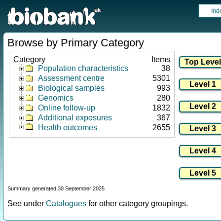
Ind
Browse by Primary Category
Category
Items
Population characteristics
38
Assessment centre
5301
Biological samples
993
Genomics
280
Online follow-up
1832
Additional exposures
367
Health outcomes
2655
Summary generated 30 September 2025
See under
Catalogues
for other category groupings.