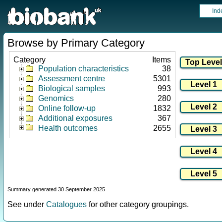
Ind
Browse by Primary Category
Category
Items
Population characteristics
38
Assessment centre
5301
Biological samples
993
Genomics
280
Online follow-up
1832
Additional exposures
367
Health outcomes
2655
Summary generated 30 September 2025
See under
Catalogues
for other category groupings.