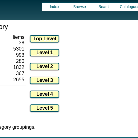
Index
Browse
Search
Catalogue
ory
Items
38
5301
993
280
1832
367
2655
tegory groupings.