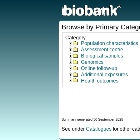
Browse by Primary Categ
Category
Population characteristics
Assessment centre
Biological samples
Genomics
Online follow-up
Additional exposures
Health outcomes
Summary generated 30 September 2025
See under
Catalogues
for other ca