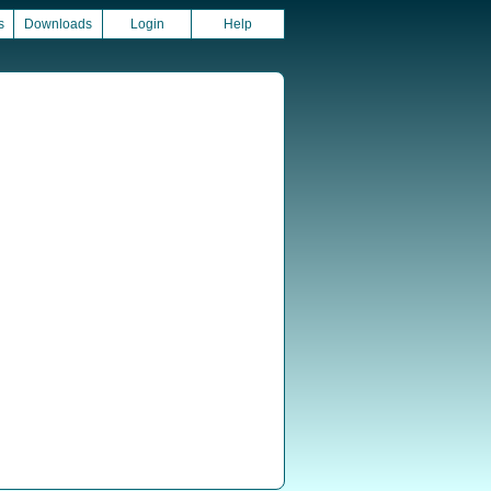
s
Downloads
Login
Help