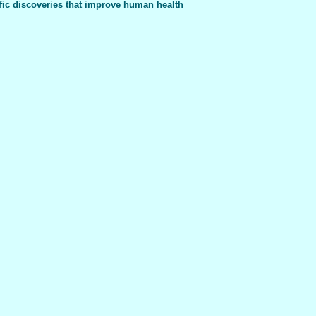
fic discoveries that improve human health