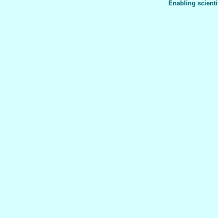
Enabling scienti