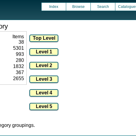
Index
Browse
Search
Catalogue
ory
Items
38
5301
993
280
1832
367
2655
tegory groupings.