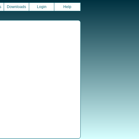
s
Downloads
Login
Help