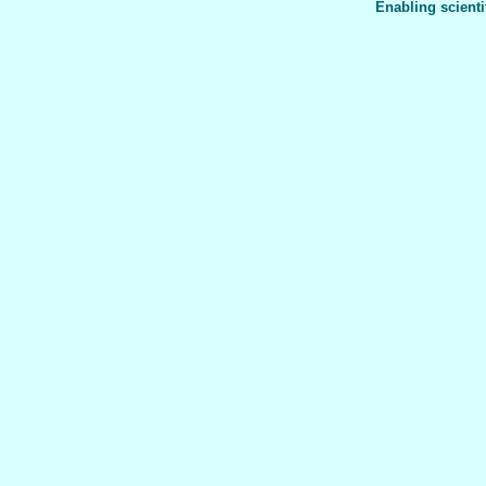
Enabling scienti