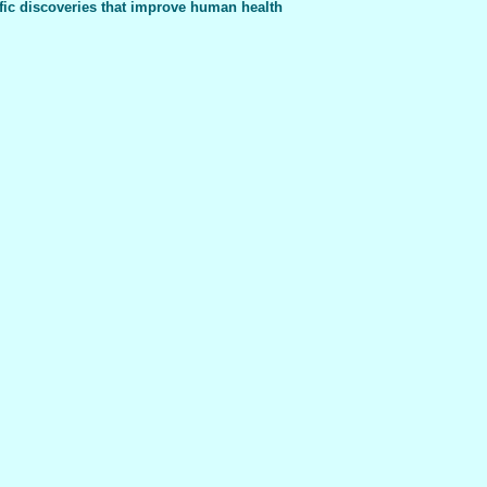
fic discoveries that improve human health