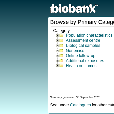
Browse by Primary Categ
Category
Population characteristics
Assessment centre
Biological samples
Genomics
Online follow-up
Additional exposures
Health outcomes
Summary generated 30 September 2025
See under
Catalogues
for other ca