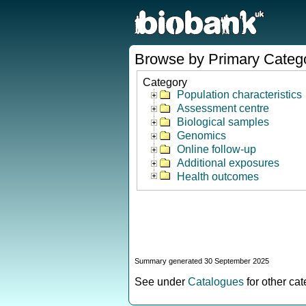
Browse by Primary Categ
Category
Population characteristics
Assessment centre
Biological samples
Genomics
Online follow-up
Additional exposures
Health outcomes
Summary generated 30 September 2025
See under
Catalogues
for other ca