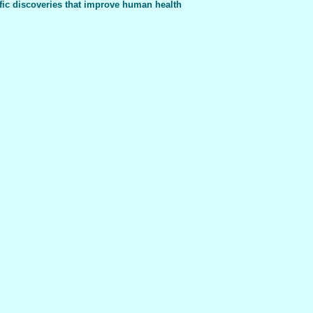
fic discoveries that improve human health