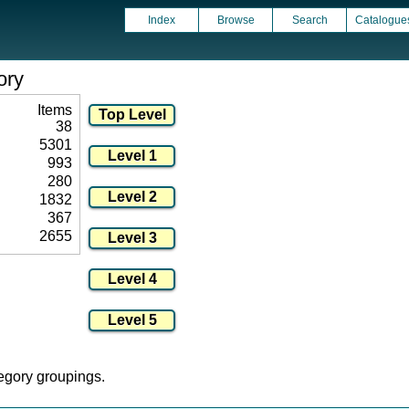
Index
Browse
Search
Catalogue
ory
Items
38
5301
993
280
1832
367
2655
tegory groupings.