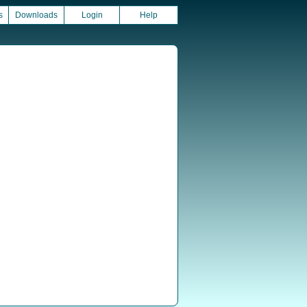
s
Downloads
Login
Help