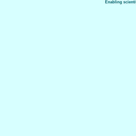
Enabling scienti