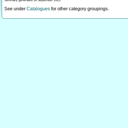
Summary generated 30 September 2025
See under
Catalogues
for other category groupings.