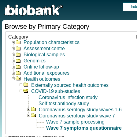
Ind
Browse by Primary Category
Category
Population characteristics
Assessment centre
Biological samples
Genomics
Online follow-up
Additional exposures
Health outcomes
Externally sourced health outcomes
COVID-19 sub-studies
Coronavirus infection study
Self-test antibody study
Coronavirus serology study waves 1-6
Coronavirus serology study wave 7
Wave 7 sample processing
Wave 7 symptoms questionnaire