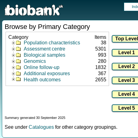
Ind
Browse by Primary Category
Category
Items
Population characteristics
38
Assessment centre
5301
Biological samples
993
Genomics
280
Online follow-up
1832
Additional exposures
367
Health outcomes
2655
Summary generated 30 September 2025
See under
Catalogues
for other category groupings.